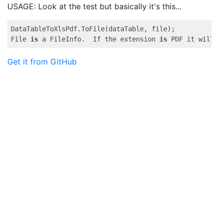
USAGE: Look at the test but basically it's this...
DataTableToXlsPdf.ToFile(dataTable, file);

File 
is
 a FileInfo.  If the extension 
is
 PDF it will 
Get it from GitHub