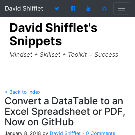
David Shifflet
David Shifflet's
Snippets
Mindset + Skillset + Toolkit = Success
< Back to Index
Convert a DataTable to an
Excel Spreadsheet or PDF,
Now on GitHub
January 8, 2018 by
David Shifflet
-
0 Comments