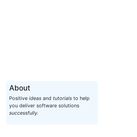
About
Positive
ideas
and
tutorials
to help
you deliver software solutions
successfully.