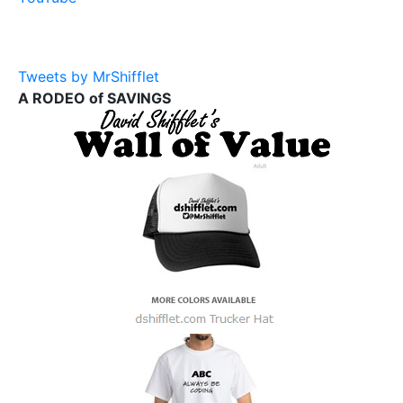
Tweets by MrShifflet
A RODEO of SAVINGS