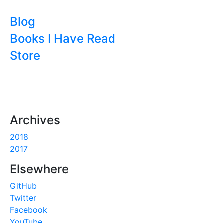
Blog
Books I Have Read
Store
Archives
2018
2017
Elsewhere
GitHub
Twitter
Facebook
YouTube