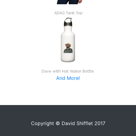
And More!
Copyright © David Shifflet 2017