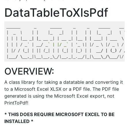
DataTableToXlsPdf
_____
_      _
_____
_     _
_____
__  
|  
_  \    | |    |_
_|   | |   | |  |_
_|   \ \ 
| | | |
__ _| |_ __
_| | _
_ _
| |
__ | | __
_| | _
__  \ V
| | | / 
_` | _
_/ _
` | |/ _`
 | '
_ \| |/ _
 \ |/ 
_ \ /  
| |/ / (
_| | || (_
| | | (
_| | |_
) | |  
__/ | (_) / /^
|
___/ \__
,
_|\_
_\_
_,_
\
_/\_
_,_
|
_._
_/|_
|\
___\_/\__
_/\/  
OVERVIEW:
A class library for taking a datatable and converting it
to a Microsoft Excel XLSX or a PDF file. The PDF file
generated is using the Microsoft Excel export, not
PrintToPdf!
* THIS DOES REQUIRE MICROSOFT EXCEL TO BE
INSTALLED *