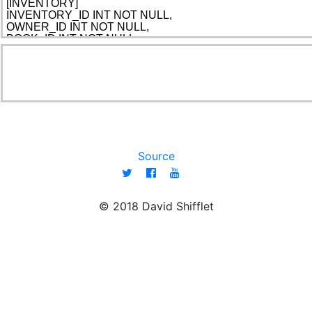
Source
© 2018 David Shifflet