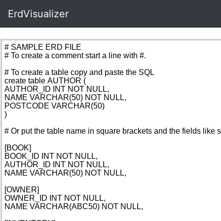
ErdVisualizer